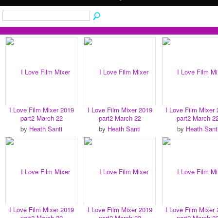
I Love Film Mixer 2019
I Love Film Mixer 2019
I Love Film Mixer
part2 March 22
part2 March 22
part2 March 2
by
Heath Santi
by
Heath Santi
by
Heath Sant
I Love Film Mixer 2019
I Love Film Mixer 2019
I Love Film Mixer
part2 March 22
part2 March 22
part2 March 2