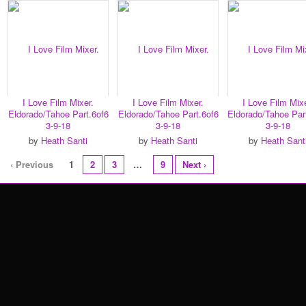
I Love Film Mixer.
I Love Film Mixer.
I Love Film Mixe
Eldorado/Tahoe Part.6of6
Eldorado/Tahoe Part.6of6
Eldorado/Tahoe Par
3-9-18
3-9-18
3-9-18
by
Heath Santi
by
Heath Santi
by
Heath Sant
‹ Previous
1
2
3
…
9
Next ›