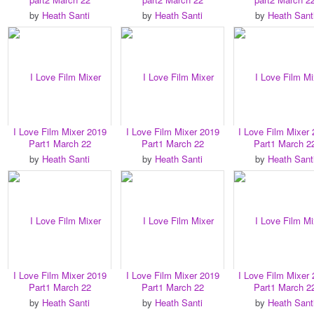
by
Heath Santi
by
Heath Santi
by
Heath Sant
I Love Film Mixer 2019
I Love Film Mixer 2019
I Love Film Mixer
Part1 March 22
Part1 March 22
Part1 March 2
by
Heath Santi
by
Heath Santi
by
Heath Sant
I Love Film Mixer 2019
I Love Film Mixer 2019
I Love Film Mixer
Part1 March 22
Part1 March 22
Part1 March 2
by
Heath Santi
by
Heath Santi
by
Heath Sant