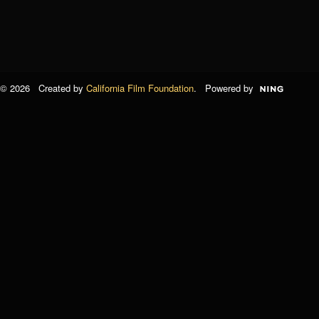
© 2026 Created by
California Film Foundation
. Powered by