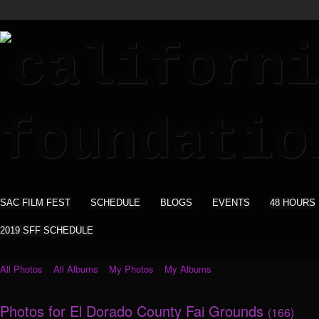
SAC FILM FEST
SCHEDULE
BLOGS
EVENTS
48 HOURS
2019 SFF SCHEDULE
All Photos
All Albums
My Photos
My Albums
Photos for El Dorado County Fai Grounds
(166)