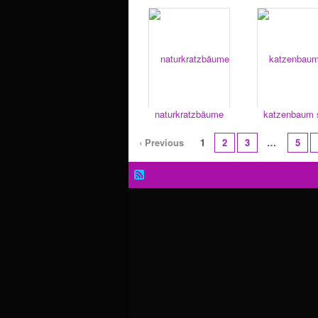
naturkratzbäume
katzenbaum s
‹ Previous
1
2
3
…
5