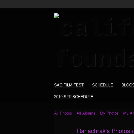
SAC FILM FEST
SCHEDULE
BLOG
2019 SFF SCHEDULE
All Photos
All Albums
My Photos
My A
Ranachrak's Photos
(