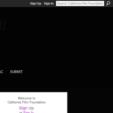
Sign Up
Sign In
AC
SUBMIT
Welcome to
California Film Foundation
Sign Up
or
Sign In