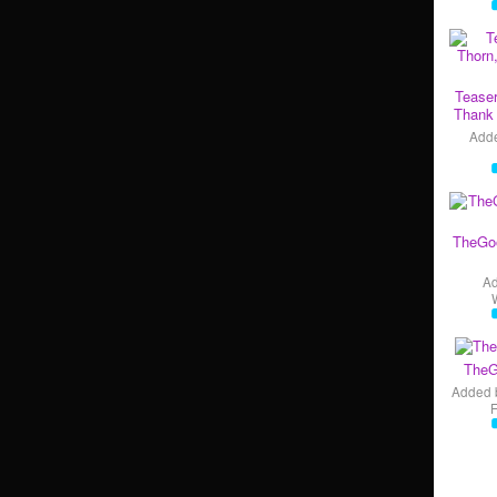
Teaser
Thank 
Add
TheGo
A
TheG
Added 