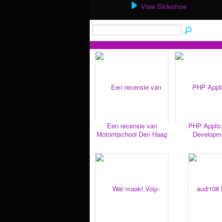
View Slideshow
Een recensie van
PHP Applic
Motorrijschool Den Haag
Developm