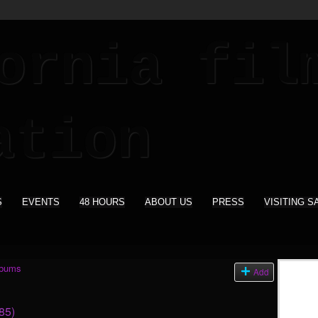
S
EVENTS
48 HOURS
ABOUT US
PRESS
VISITING S
lbums
Add
85)