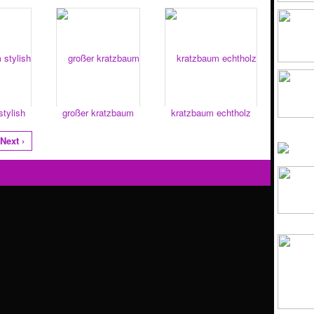
tylish
großer kratzbaum
kratzbaum echtholz
Next ›