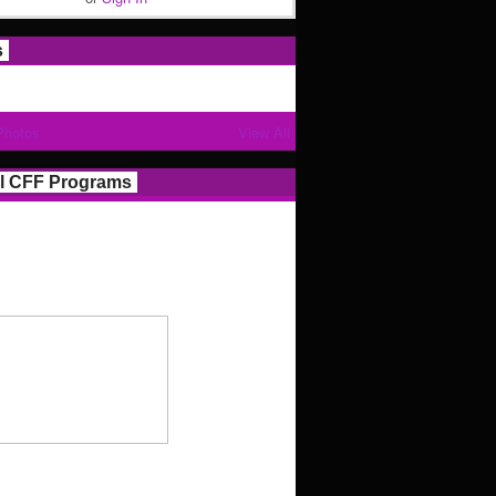
s
Photos
View All
l CFF Programs