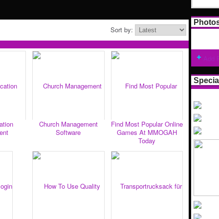
Photo
Sort by:
Add 
Specia
ation
Church Management
Find Most Popular Online
ent
Software
Games At MMOGAH
Today