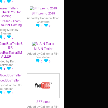
2
0
SFF promo 2019
Added by
Rebecca Abad
 Trailer - Thorn,
Chavarria
You for Coming
0
2
ed by
Matthew
Siemers
0
0
M A N Trailer
odBusTrailerSM
Added by
California Film
ALLER
Foundation
dded by
Kurt
0
0
Weitzmann
1
0
oodBusTrailer
by
California Film
Foundation
0
0
SFF 2018
Added by
California Film