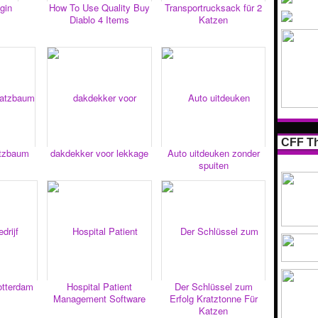
gin
How To Use Quality Buy
Transportrucksack für 2
Diablo 4 Items
Katzen
CFF Th
atzbaum
dakdekker voor lekkage
Auto uitdeuken zonder
spuiten
rotterdam
Hospital Patient
Der Schlüssel zum
Management Software
Erfolg Kratztonne Für
Katzen