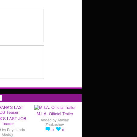
s
M.I.A. Official Trailer
K'S LAST JOB
Added by
Abylay
Teaser
Zhakashov
d by
Reymundo
0
0
Godoy