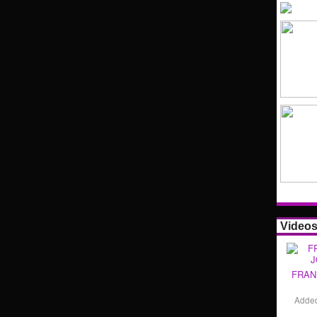
Video
FRAN
Adde