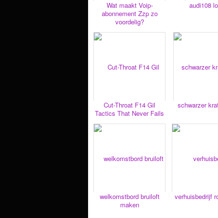
Wat maakt Voip-
audi108 lo
abonnement Zzp zo
voordelig?
Cut-Throat F14 Gil
schwarzer kr
Tactics That Never Fails
welkomstbord bruiloft
verhuisbedrijf 
maken