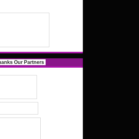
anks Our Partners