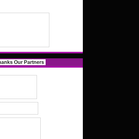
anks Our Partners