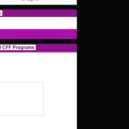
s
Photos
View All
l CFF Programs