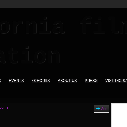
S
EVENTS
48 HOURS
ABOUT US
PRESS
VISITING S
lbums
Add