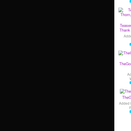
Teaser
Thank 
Add
TheGo
A
TheG
Added 