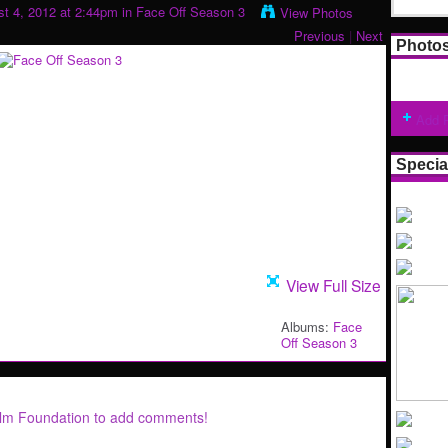
t 4, 2012 at 2:44pm in
Face Off Season 3
View Photos
Previous
|
Next
Photo
Add 
Specia
View Full Size
Albums:
Face
Off Season 3
ilm Foundation to add comments!