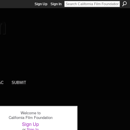
Sign Up
Sign In
AC
SUBMIT
Welcome to
California Film Foundation
Sign Up
or
Sign In