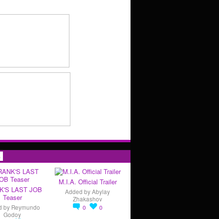
s
M.I.A. Official Trailer
K'S LAST JOB
Added by
Abylay
Teaser
Zhakashov
d by
Reymundo
0
0
Godoy