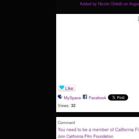
Added by
Nicole Chilelli
on Augus
Like
MySpace
Facebook
Views:
32
Comment
You need to be a member of California F
Join California Film Foundation