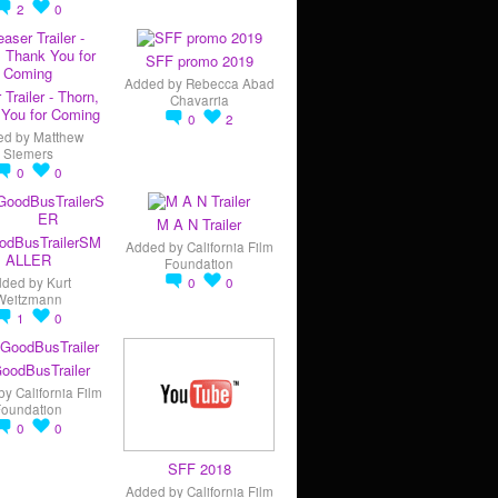
2
0
SFF promo 2019
Added by
Rebecca Abad
 Trailer - Thorn,
Chavarria
You for Coming
0
2
ed by
Matthew
Siemers
0
0
M A N Trailer
odBusTrailerSM
Added by
California Film
ALLER
Foundation
dded by
Kurt
0
0
Weitzmann
1
0
oodBusTrailer
by
California Film
Foundation
0
0
SFF 2018
Added by
California Film