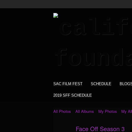
SAC FILM FEST
SCHEDULE
BLOG
2019 SFF SCHEDULE
All Photos
All Albums
My Photos
My A
Face Off Season 3