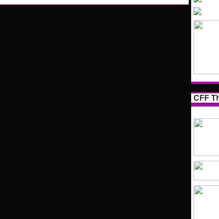
CFF Th