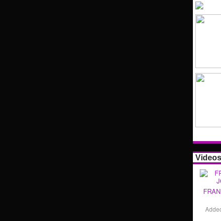
Video
FRAN
Adde