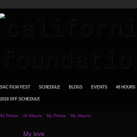
SAC FILM FEST
SCHEDULE
BLOGS
EVENTS
48 HOURS
2019 SFF SCHEDULE
All Photos
All Albums
My Photos
My Albums
My love