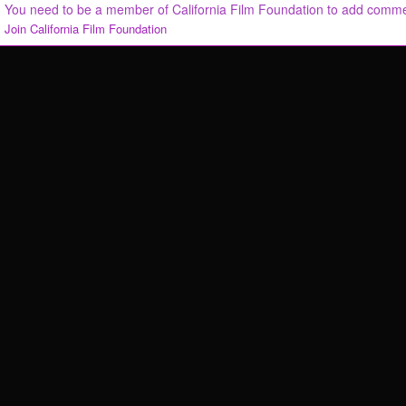
You need to be a member of California Film Foundation to add comm
Join California Film Foundation