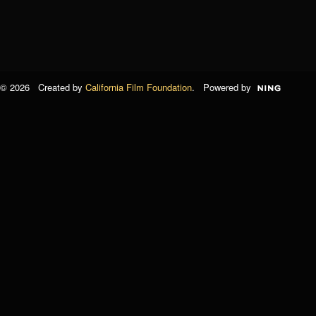
© 2026 Created by
California Film Foundation
. Powered by