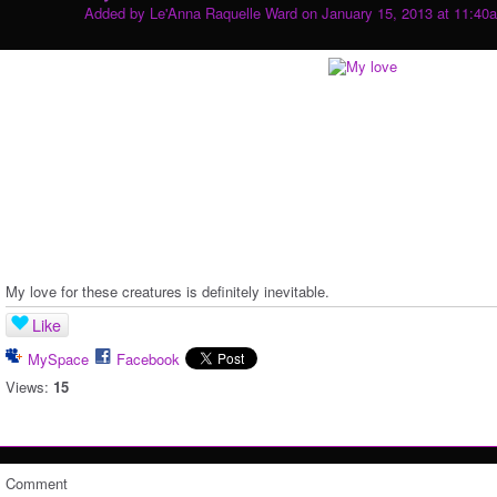
Added by
Le'Anna Raquelle Ward
on January 15, 2013 at 11:40
My love for these creatures is definitely inevitable.
Like
MySpace
Facebook
Views:
15
Comment