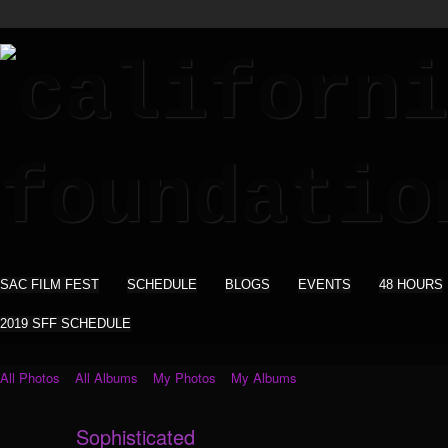
SAC FILM FEST
SCHEDULE
BLOGS
EVENTS
48 HOURS
2019 SFF SCHEDULE
All Photos
All Albums
My Photos
My Albums
Sophisticated