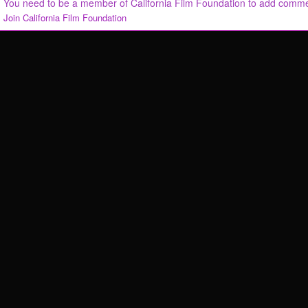
You need to be a member of California Film Foundation to add comm
Join California Film Foundation