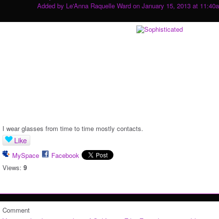
Added by
Le'Anna Raquelle Ward
on January 15, 2013 at 11:40
I wear glasses from time to time mostly contacts.
Like
MySpace
Facebook
Views:
9
Comment