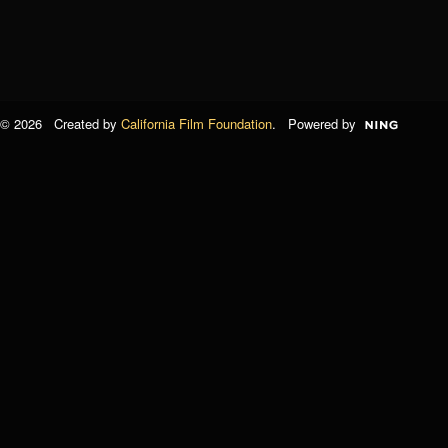
© 2026 Created by
California Film Foundation
. Powered by