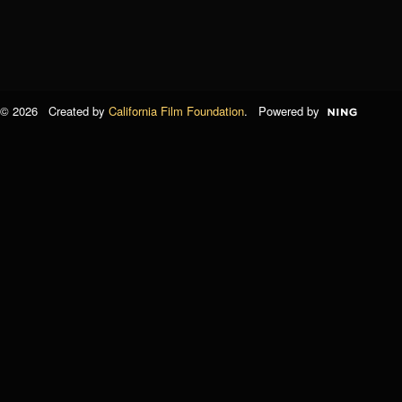
© 2026 Created by
California Film Foundation
. Powered by