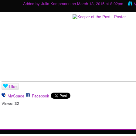
Added by
Julia Kampmann
on March 18, 2015 at 8:02pm
V
Like
MySpace
Facebook
Views:
32