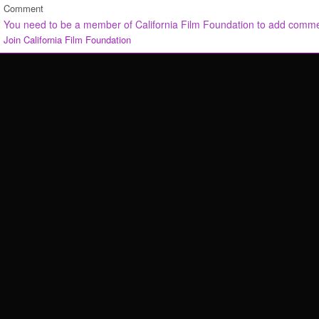
Comment
You need to be a member of California Film Foundation to add comm
Join California Film Foundation