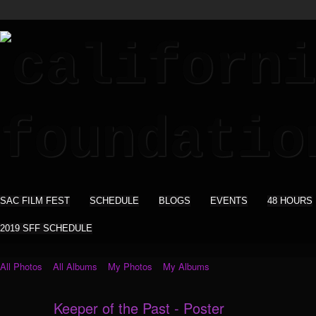
SAC FILM FEST
SCHEDULE
BLOGS
EVENTS
48 HOURS
2019 SFF SCHEDULE
All Photos
All Albums
My Photos
My Albums
Keeper of the Past - Poster