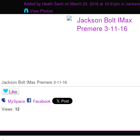
Added by
Heath Santi
on March 23, 2016 at 10:31pm in
Jackson
View Photos
Jackson Bolt IMax Premere 3-11-16
Like
MySpace
Facebook
Views:
12