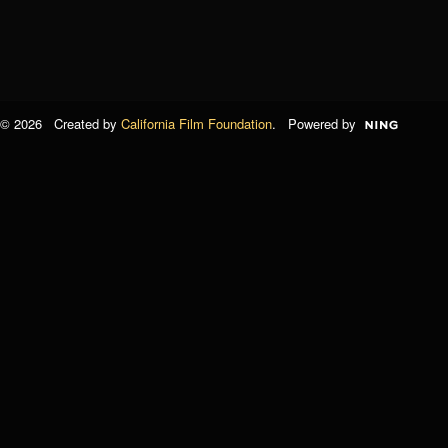
© 2026 Created by
California Film Foundation
. Powered by