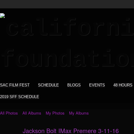
SAC FILM FEST
SCHEDULE
BLOGS
EVENTS
48 HOURS
2019 SFF SCHEDULE
All Photos
All Albums
My Photos
My Albums
Jackson Bolt IMax Premere 3-11-16