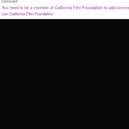
Comment
You need to be a member of California Film Foundation to add comm
Join California Film Foundation