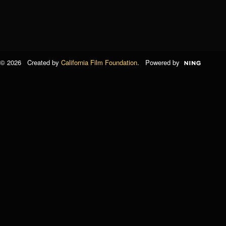
© 2026 Created by
California Film Foundation
. Powered by