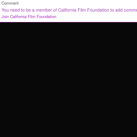
Comment
You need to be a member of California Film Foundation to add comm
Join California Film Foundation