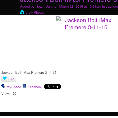
Added by
Heath Santi
on March 23, 2016 at 10:31pm in
Jackson
View Photos
Jackson Bolt IMax Premere 3-11-16
Like
MySpace
Facebook
Views:
20