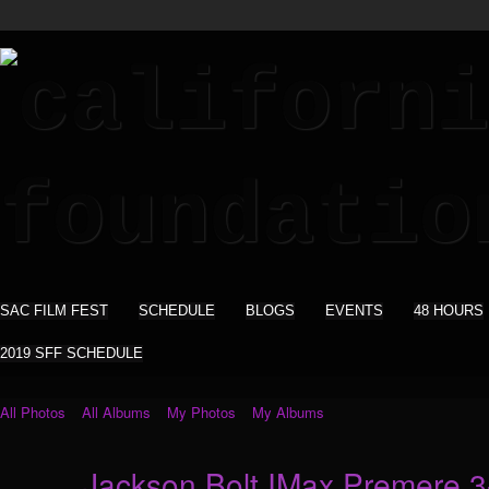
SAC FILM FEST
SCHEDULE
BLOGS
EVENTS
48 HOURS
2019 SFF SCHEDULE
All Photos
All Albums
My Photos
My Albums
Jackson Bolt IMax Premere 3