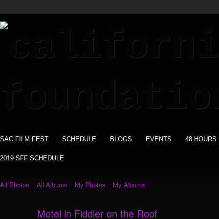
SAC FILM FEST
SCHEDULE
BLOGS
EVENTS
48 HOURS
2019 SFF SCHEDULE
All Photos
All Albums
My Photos
My Albums
Motel in Fiddler on the Roof