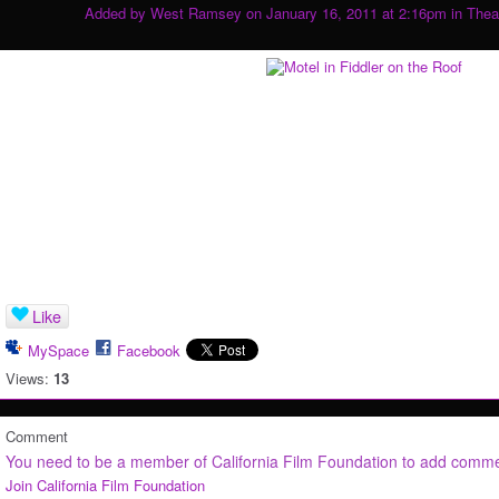
Added by
West Ramsey
on January 16, 2011 at 2:16pm in
Thea
Like
MySpace
Facebook
Views:
13
Comment
You need to be a member of California Film Foundation to add comm
Join California Film Foundation