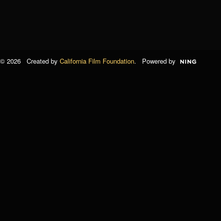
© 2026 Created by
California Film Foundation
. Powered by