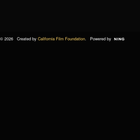
© 2026 Created by
California Film Foundation
. Powered by