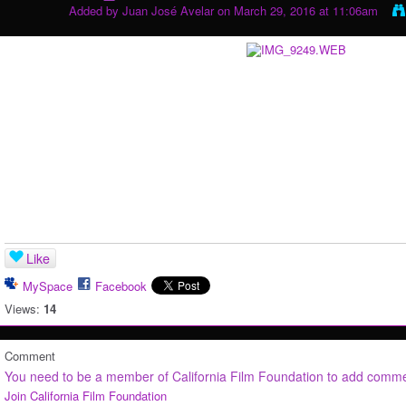
Added by
Juan José Avelar
on March 29, 2016 at 11:06am
Like
MySpace
Facebook
Views:
14
Comment
You need to be a member of California Film Foundation to add comm
Join California Film Foundation