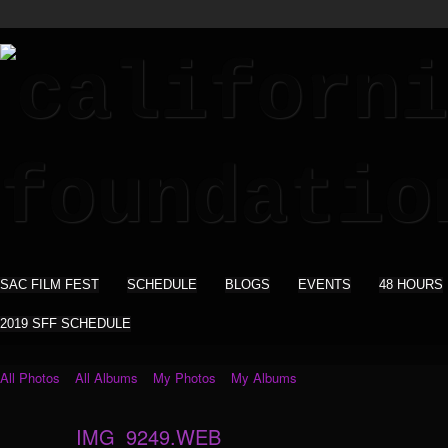
SAC FILM FEST
SCHEDULE
BLOGS
EVENTS
48 HOURS
2019 SFF SCHEDULE
All Photos
All Albums
My Photos
My Albums
IMG_9249.WEB