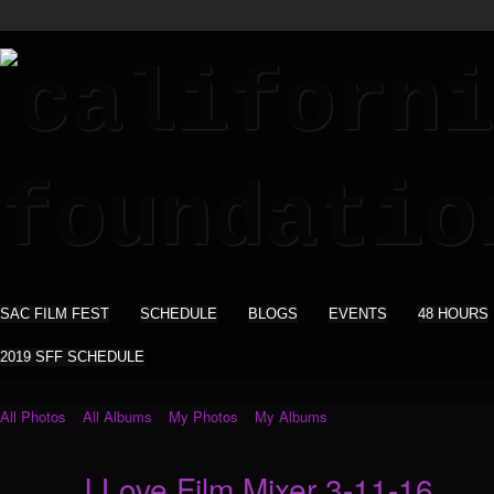
SAC FILM FEST
SCHEDULE
BLOGS
EVENTS
48 HOURS
2019 SFF SCHEDULE
All Photos
All Albums
My Photos
My Albums
I Love Film Mixer 3-11-16