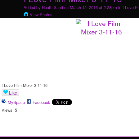
Added by
Heath Santi
on March 12, 2016 at 2:28pm in
I Love F
View Photos
I Love Film Mixer 3-11-16
Like
MySpace
Facebook
Views:
5