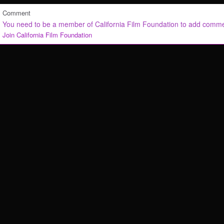
Comment
You need to be a member of California Film Foundation to add comm
Join California Film Foundation