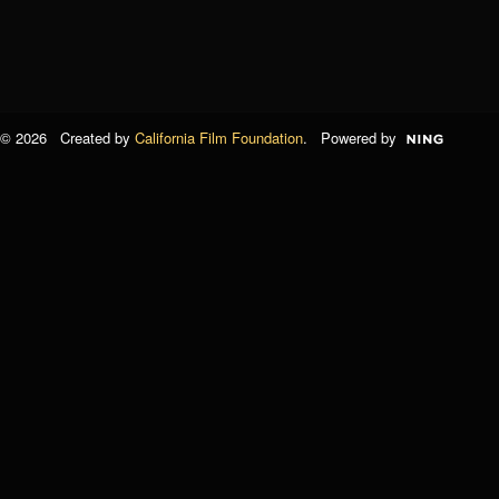
© 2026 Created by
California Film Foundation
. Powered by