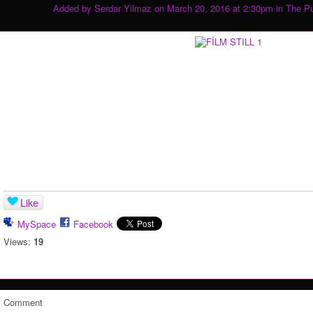
Added by
Serdar Yilmaz
on March 20, 2016 at 2:30pm in
The P
Like
MySpace
Facebook
Views:
19
Comment