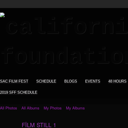
SAC FILM FEST
SCHEDULE
BLOGS
EVENTS
48 HOURS
2019 SFF SCHEDULE
All Photos
All Albums
My Photos
My Albums
FİLM STILL 1