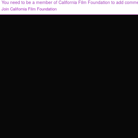
You need to be a member of California Film Foundation to add comm
Join California Film Foundation