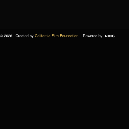
© 2026 Created by
California Film Foundation
. Powered by