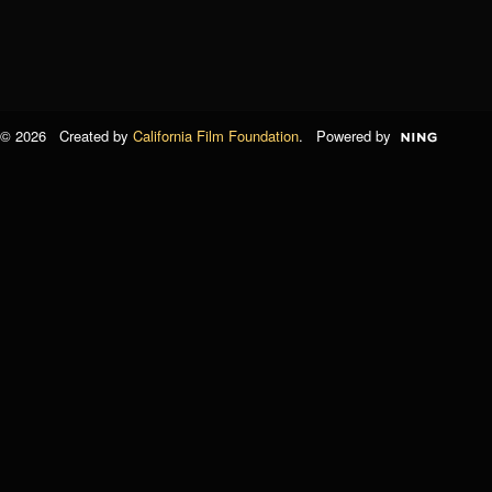
© 2026 Created by
California Film Foundation
. Powered by