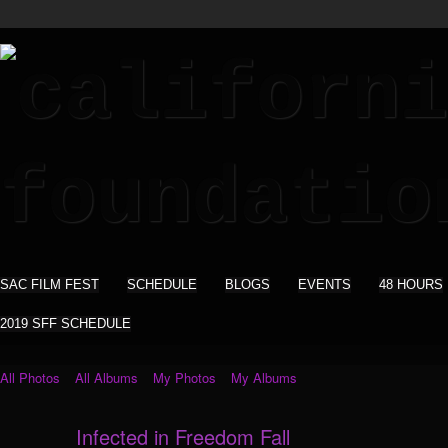
SAC FILM FEST
SCHEDULE
BLOGS
EVENTS
48 HOURS
2019 SFF SCHEDULE
All Photos
All Albums
My Photos
My Albums
Infected in Freedom Fall