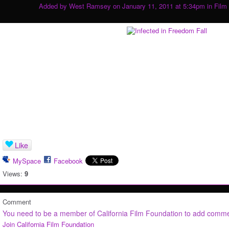
Added by
West Ramsey
on January 11, 2011 at 5:34pm in
Film
Like
MySpace
Facebook
Views:
9
Comment
You need to be a member of California Film Foundation to add comm
Join California Film Foundation