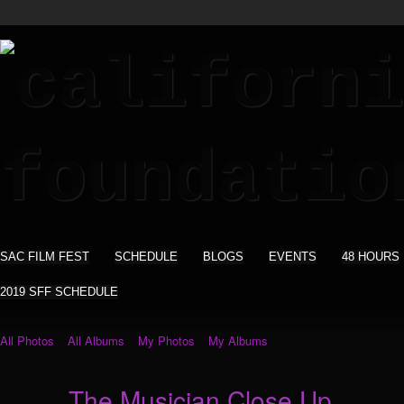
SAC FILM FEST
SCHEDULE
BLOGS
EVENTS
48 HOURS
2019 SFF SCHEDULE
All Photos
All Albums
My Photos
My Albums
The Musician Close Up