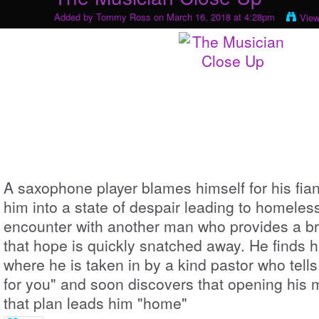
Added by
Tommy Ross
on March 16, 2018 at 4:28pm
View
A saxophone player blames himself for his fia
him into a state of despair leading to homeles
encounter with another man who provides a bri
that hope is quickly snatched away. He finds h
where he is taken in by a kind pastor who tell
for you" and soon discovers that opening his m
that plan leads him "home"