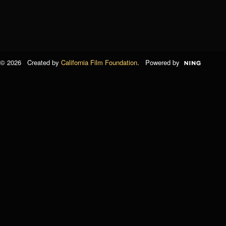
© 2026 Created by
California Film Foundation
. Powered by