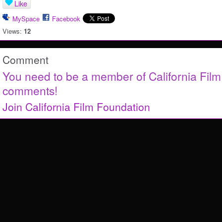
Like
MySpace
Facebook
Views:
12
Comment
You need to be a member of California Fil
comments!
Join California Film Foundation