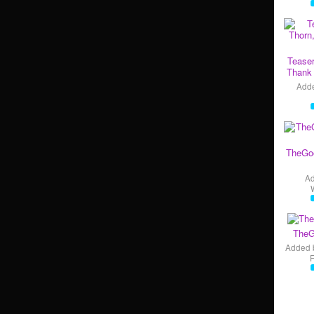
Teaser
Thank 
Add
TheGo
A
TheG
Added 