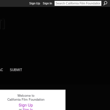
Sign Up
Sign In
AC
SUBMIT
Welcome to
California Film Foundation
Sign Up
or
Sign In