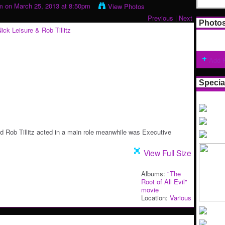
m
on March 25, 2013 at 8:50pm
View Photos
Previous
|
Next
Photo
Add 
Specia
nd Rob Tillitz acted in a main role meanwhile was Executive
View Full Size
Albums:
"The
Root of All Evil"
movie
Location:
Various