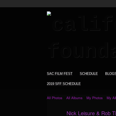
SAC FILM FEST
SCHEDULE
BLOG
2019 SFF SCHEDULE
All Photos
All Albums
My Photos
My A
Nick Leisure & Rob Til