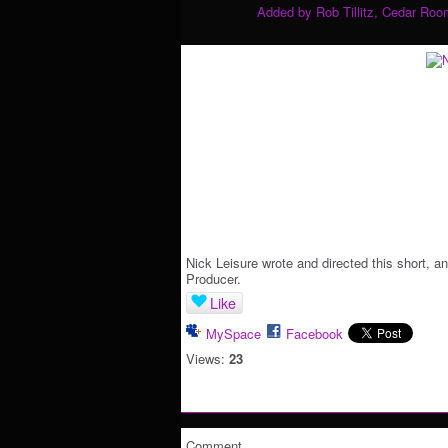
Added by
Rob Tillitz, Cedar Roo
Nick Leisure wrote and directed this short, a
Producer.
Like
MySpace
Facebook
Views:
23
Comment