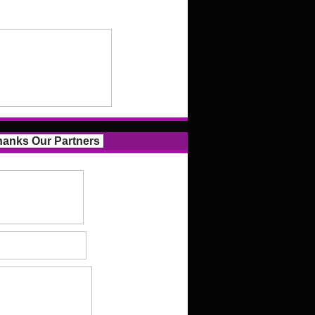
anks Our Partners