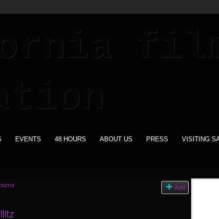
S
EVENTS
48 HOURS
ABOUT US
PRESS
VISITING S
lbums
Add
litz