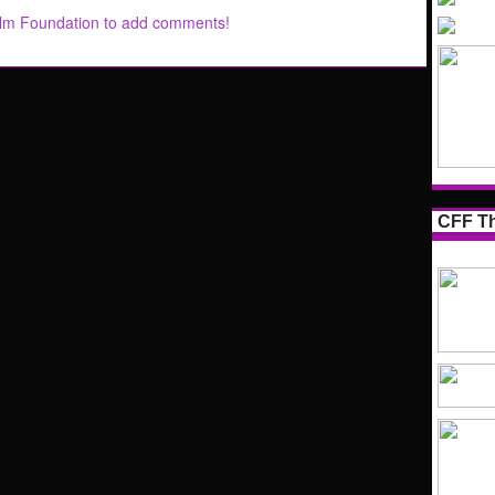
ilm Foundation to add comments!
CFF Th