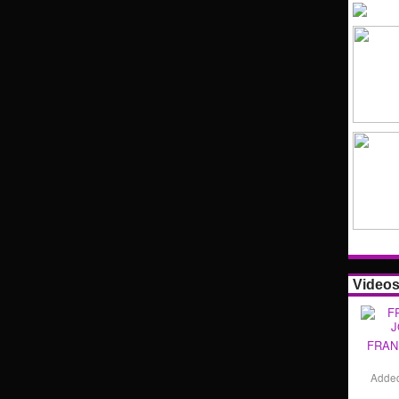
Video
FRAN
Adde