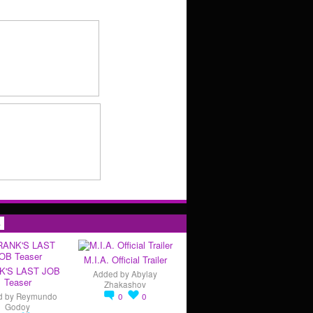
s
M.I.A. Official Trailer
K'S LAST JOB
Added by
Abylay
Teaser
Zhakashov
d by
Reymundo
0
0
Godoy