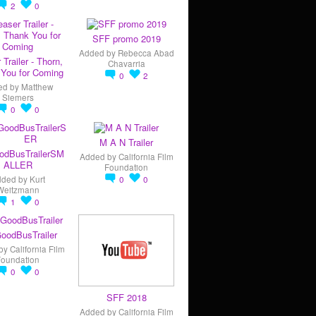
2
0
SFF promo 2019
Added by
Rebecca Abad
 Trailer - Thorn,
Chavarria
You for Coming
0
2
ed by
Matthew
Siemers
0
0
M A N Trailer
odBusTrailerSM
Added by
California Film
ALLER
Foundation
dded by
Kurt
0
0
Weitzmann
1
0
oodBusTrailer
by
California Film
Foundation
0
0
SFF 2018
Added by
California Film