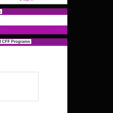
s
Photos
View All
l CFF Programs