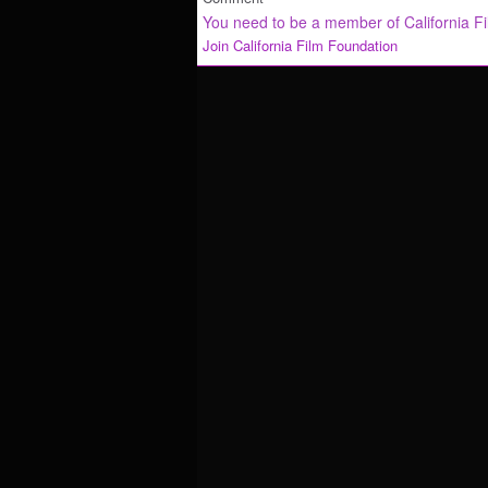
You need to be a member of California F
Join California Film Foundation