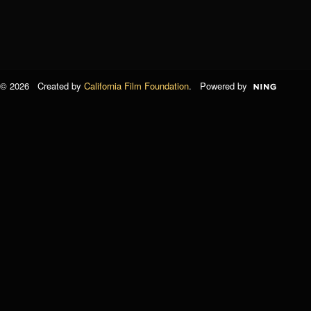
© 2026 Created by
California Film Foundation
. Powered by