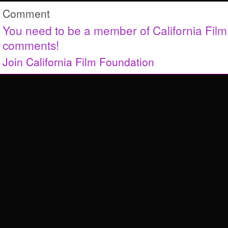
Comment
You need to be a member of California Fil
comments!
Join California Film Foundation