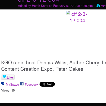
Added by
Heath Santi
on February 6, 2012 at 10:09pm
Vie
KGO radio host Dennis Willis, Author Cheryl Le
Content Creation Expo, Peter Oakes
Like
MySpace
Facebook
Views:
10