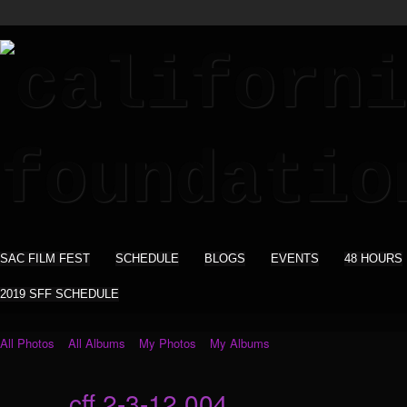
SAC FILM FEST
SCHEDULE
BLOGS
EVENTS
48 HOURS
2019 SFF SCHEDULE
All Photos
All Albums
My Photos
My Albums
cff 2-3-12 004