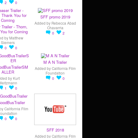
2
0
SFF promo 2019
Added by
Rebecca Abad
 Trailer - Thorn,
Chavarria
You for Coming
0
2
ed by
Matthew
Siemers
0
0
M A N Trailer
odBusTrailerSM
Added by
California Film
ALLER
Foundation
dded by
Kurt
0
0
Weitzmann
1
0
oodBusTrailer
by
California Film
Foundation
0
0
SFF 2018
Added by
California Film