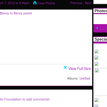
ch 7, 2012 at 5:56pm
Previous
|
Next
View Photos
Photo
Add 
Specia
View Full Size
Albums:
Untitled
ilm Foundation to add comments!