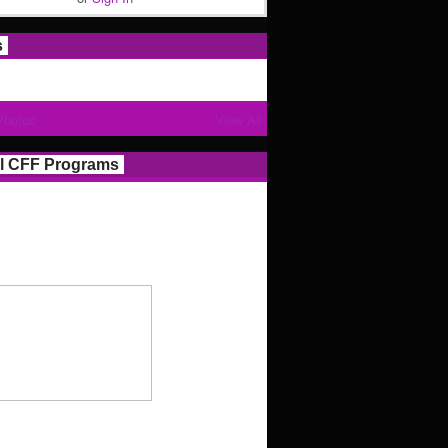
s
Photos
View All
l CFF Programs