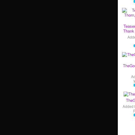
Teaser
Thank 
Add
TheGo
A
TheG
Added 