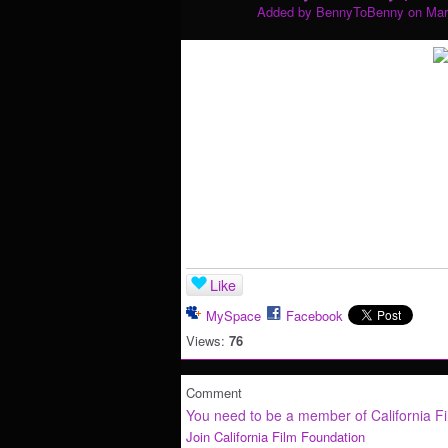
Added by
BennyToBenny
on Mar
Like
MySpace
Facebook
Views:
76
Comment
You need to be a member of California F
Join California Film Foundation