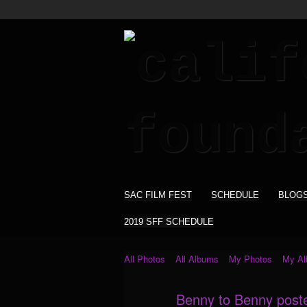
SAC FILM FEST
SCHEDULE
BLOG
2019 SFF SCHEDULE
All Photos
All Albums
My Photos
My A
Benny to Benny post