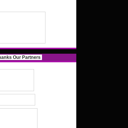
anks Our Partners