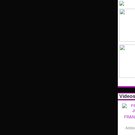
Video
FRAN
Adde