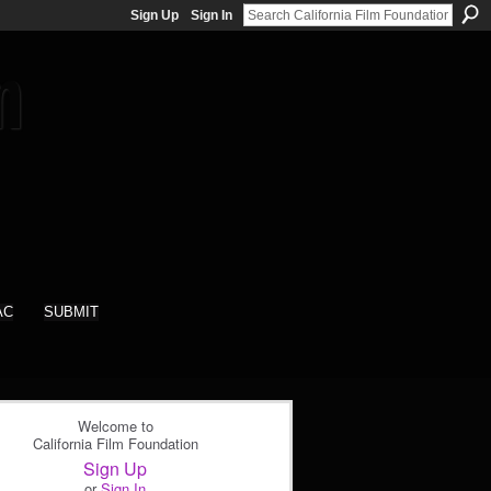
Sign Up
Sign In
AC
SUBMIT
Welcome to
California Film Foundation
Sign Up
or
Sign In