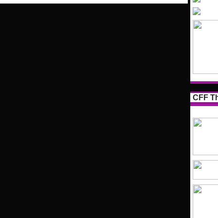
CFF Th