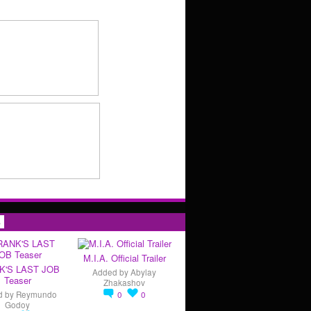
s
M.I.A. Official Trailer
K'S LAST JOB
Added by
Abylay
Teaser
Zhakashov
d by
Reymundo
0
0
Godoy