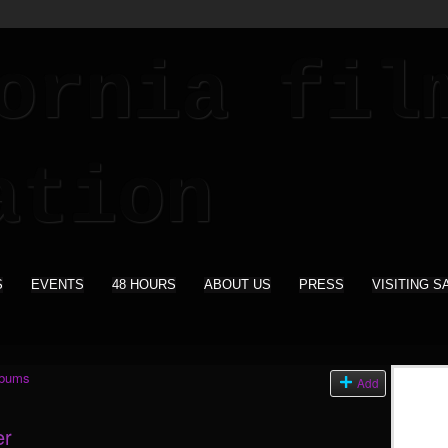
S
EVENTS
48 HOURS
ABOUT US
PRESS
VISITING S
lbums
Add
er