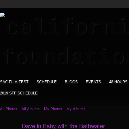
SAC FILM FEST
SCHEDULE
BLOGS
EVENTS
48 HOURS
2019 SFF SCHEDULE
All Photos
All Albums
My Photos
My Albums
Dave in Baby with the Bathwater