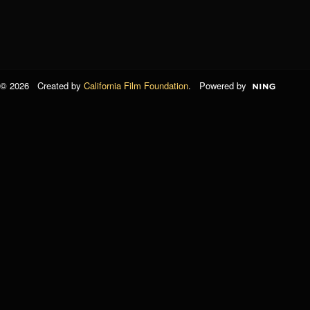
© 2026 Created by
California Film Foundation
. Powered by