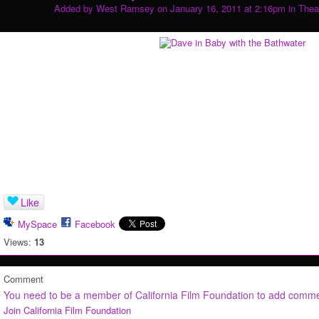
Added by
West Ramsey
on January 16, 2011 at 2:16pm in
Thea
Like
MySpace
Facebook
Views:
13
Comment
You need to be a member of California Film Foundation to add comm
Join California Film Foundation