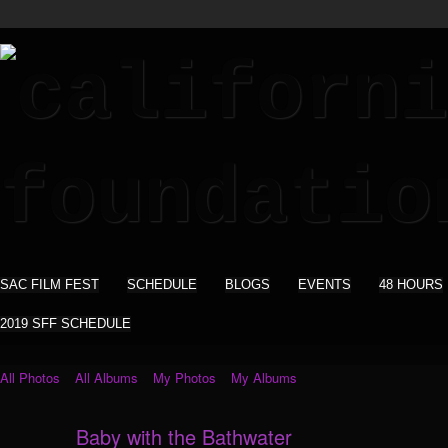
SAC FILM FEST
SCHEDULE
BLOGS
EVENTS
48 HOURS
2019 SFF SCHEDULE
All Photos
All Albums
My Photos
My Albums
Baby with the Bathwater