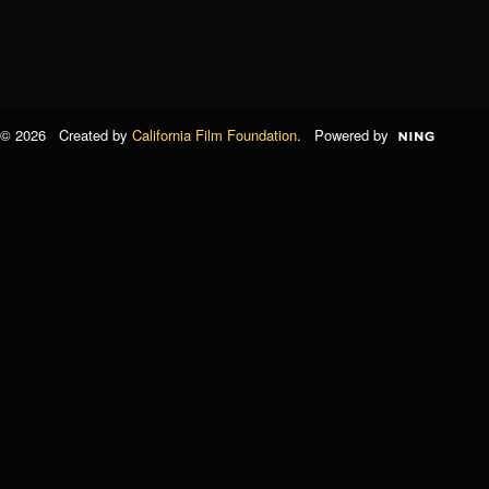
© 2026 Created by
California Film Foundation
. Powered by