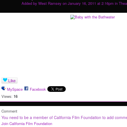
Added by
West Ramsey
on January 16, 2011 at 2:16pm in
Thea
Like
MySpace
Facebook
Views:
16
Comment
You need to be a member of California Film Foundation to add comm
Join California Film Foundation