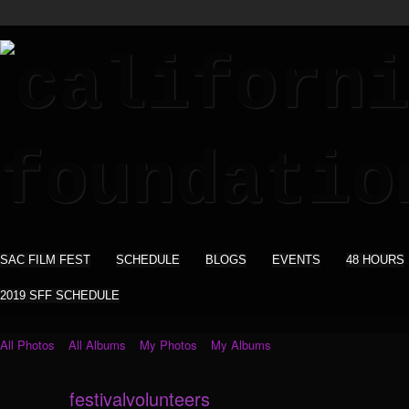
SAC FILM FEST
SCHEDULE
BLOGS
EVENTS
48 HOURS
2019 SFF SCHEDULE
All Photos
All Albums
My Photos
My Albums
festivalvolunteers