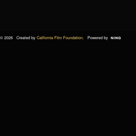
© 2026 Created by
California Film Foundation
. Powered by