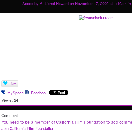
Added by
A. Lionel Howard
on November 17, 2009 at 1:49am in
Like
MySpace
Facebook
Views:
24
Comment
You need to be a member of California Film Foundation to add comm
Join California Film Foundation