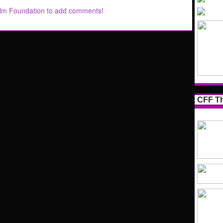
ilm Foundation to add comments!
CFF Th