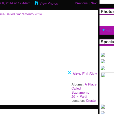
 6, 2014 at 12:44am
Previous
|
Next
View Photos
Photo
Add 
Specia
View Full Size
Albums:
A Place
Called
Sacramento
2014 Part1
Location:
Creste