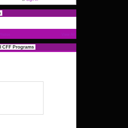
s
Photos
View All
l CFF Programs