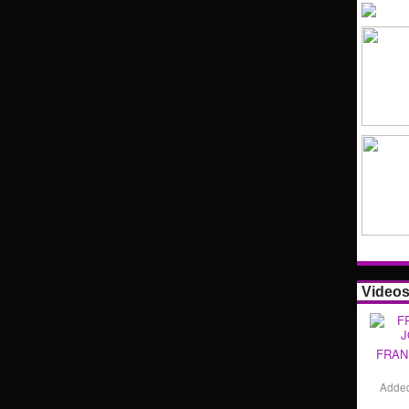
Video
FRAN
Adde