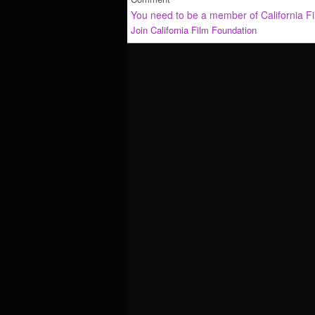
You need to be a member of California F
Join California Film Foundation