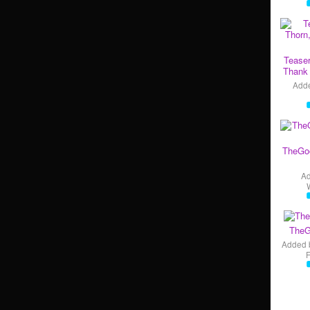
Teaser
Thank 
Add
TheGo
A
TheG
Added 