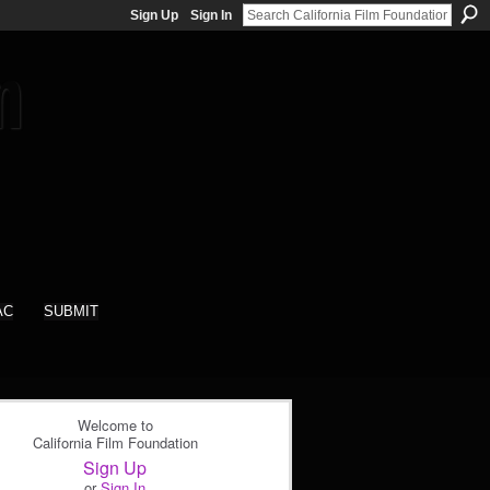
Sign Up
Sign In
AC
SUBMIT
Welcome to
California Film Foundation
Sign Up
or
Sign In