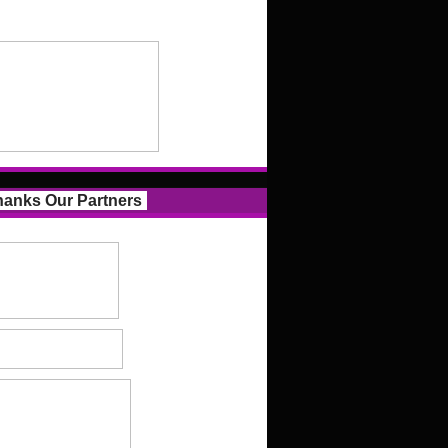
anks Our Partners