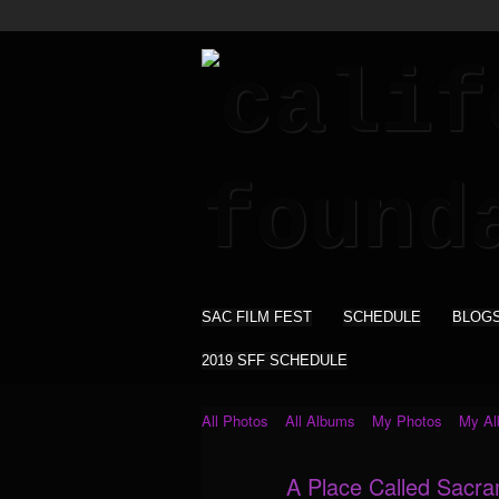
SAC FILM FEST
SCHEDULE
BLOG
2019 SFF SCHEDULE
All Photos
All Albums
My Photos
My A
A Place Called Sacr