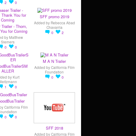
2
0
SFF promo 2019
Added by
Rebecca Abad
 Trailer - Thorn,
Chavarria
You for Coming
0
2
ed by
Matthew
Siemers
0
0
M A N Trailer
odBusTrailerSM
Added by
California Film
ALLER
Foundation
dded by
Kurt
0
0
Weitzmann
1
0
oodBusTrailer
by
California Film
Foundation
0
0
SFF 2018
Added by
California Film