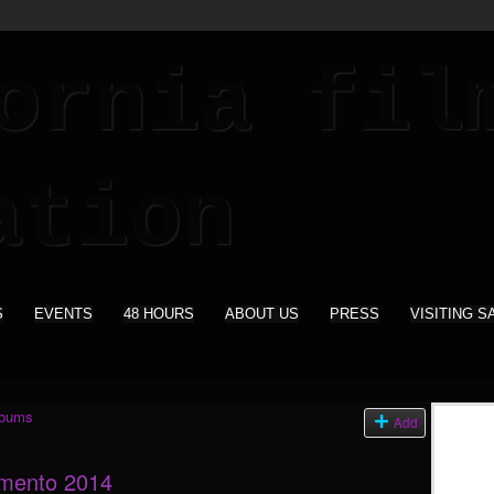
S
EVENTS
48 HOURS
ABOUT US
PRESS
VISITING S
lbums
Add
amento 2014