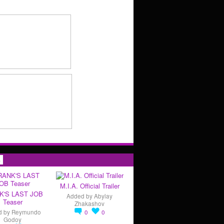
s
M.I.A. Official Trailer
K'S LAST JOB
Added by
Abylay
Teaser
Zhakashov
d by
Reymundo
0
0
Godoy