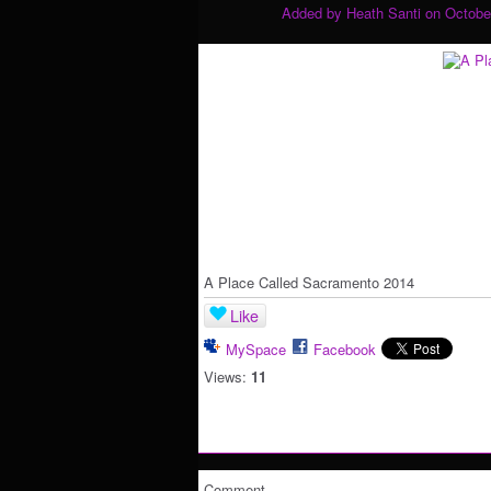
Added by
Heath Santi
on October
A Place Called Sacramento 2014
Like
MySpace
Facebook
Views:
11
Comment