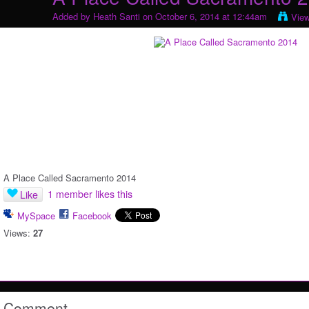
Added by
Heath Santi
on October 6, 2014 at 12:44am
Vie
A Place Called Sacramento 2014
1 member likes this
Like
MySpace
Facebook
Views:
27
Comment