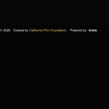
© 2026 Created by
California Film Foundation
. Powered by