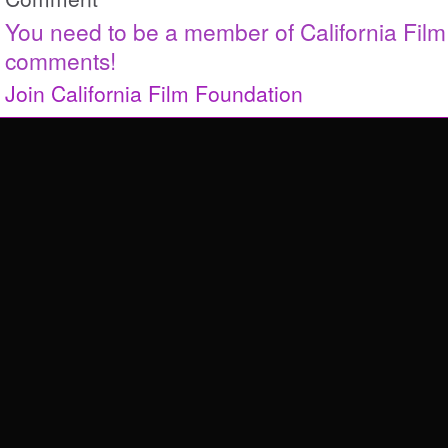
You need to be a member of California Fil
comments!
Join California Film Foundation