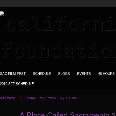
SAC FILM FEST
SCHEDULE
BLOGS
EVENTS
48 HOURS
2019 SFF SCHEDULE
All Photos
All Albums
My Photos
My Albums
A Place Called Sacramento 