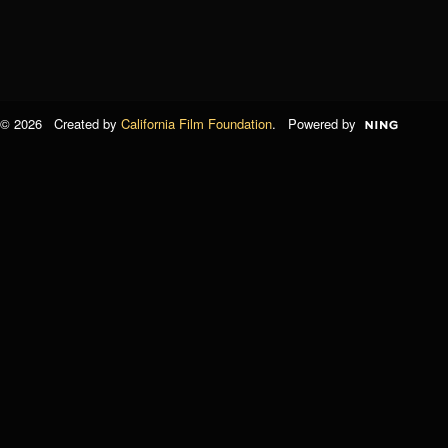
© 2026 Created by
California Film Foundation
. Powered by