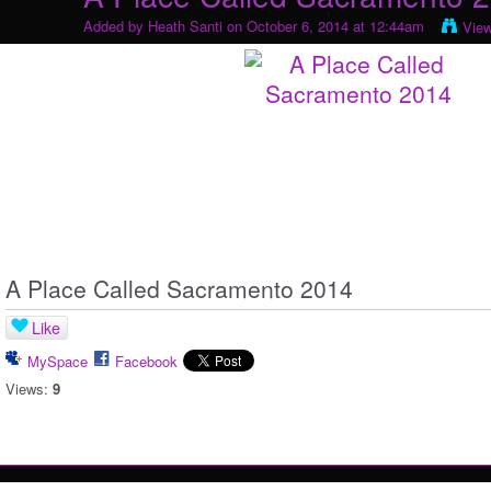
Added by
Heath Santi
on October 6, 2014 at 12:44am
Vie
A Place Called Sacramento 2014
Like
MySpace
Facebook
Views:
9