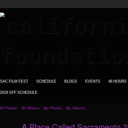
SAC FILM FEST
SCHEDULE
BLOGS
EVENTS
48 HOURS
2019 SFF SCHEDULE
All Photos
All Albums
My Photos
My Albums
A Place Called Sacramento 