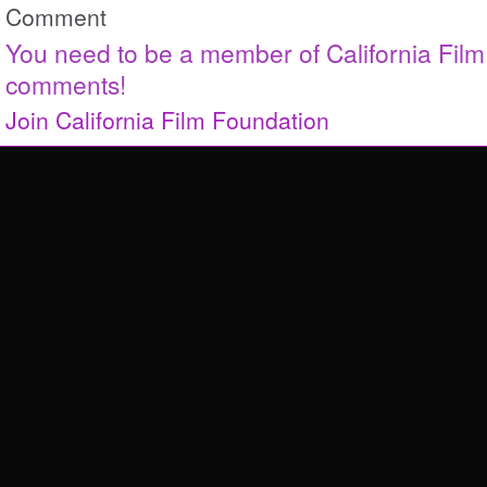
Comment
You need to be a member of California Fil
comments!
Join California Film Foundation