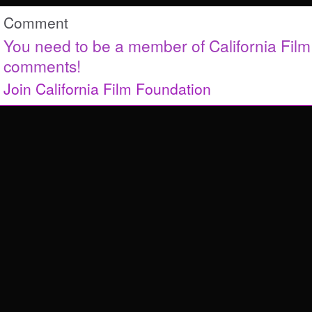
Comment
You need to be a member of California Fil
comments!
Join California Film Foundation