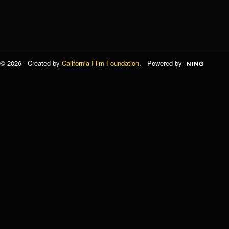
© 2026 Created by
California Film Foundation
. Powered by