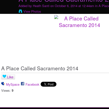
Added by
Heath Santi
on October 6, 2014 at 12:44am in
A Plac
View Photos
A Place Called Sacramento 2014
Like
MySpace
Facebook
Views:
9