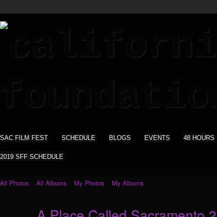
SAC FILM FEST
SCHEDULE
BLOGS
EVENTS
48 HOURS
2019 SFF SCHEDULE
All Photos
All Albums
My Photos
My Albums
A Place Called Sacramento 