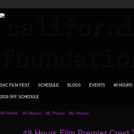
SAC FILM FEST
SCHEDULE
BLOGS
EVENTS
48 HOURS
2019 SFF SCHEDULE
All Photos
All Albums
My Photos
My Albums
48 Hours Film Premier Crest