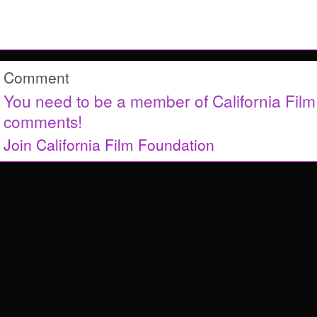
Comment
You need to be a member of California Fil
comments!
Join California Film Foundation