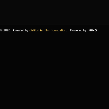
© 2026 Created by
California Film Foundation
. Powered by