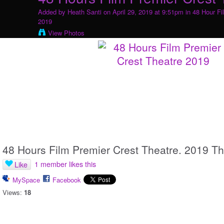
Added by
Heath Santi
on April 29, 2019 at 9:51pm in
48 Hour Fi
2019
View Photos
48 Hours Film Premier Crest Theatre. 2019 T
1 member likes this
Like
MySpace
Facebook
Views:
18