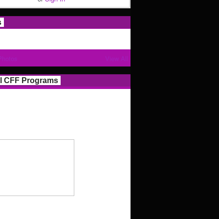
s
Photos
View All
l CFF Programs