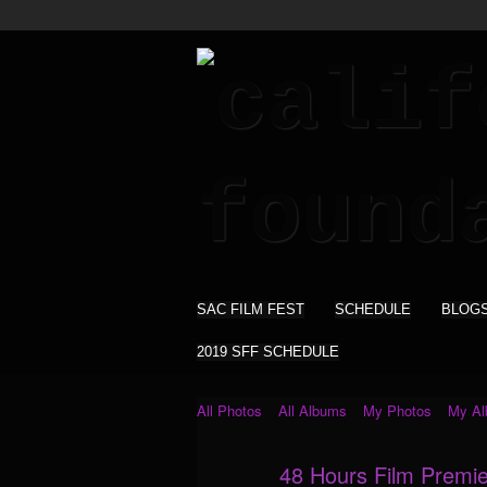
SAC FILM FEST
SCHEDULE
BLOG
2019 SFF SCHEDULE
All Photos
All Albums
My Photos
My A
48 Hours Film Premie