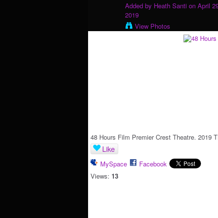
Added by
Heath Santi
on April 2
2019
View Photos
48 Hours Film Premier Crest Theatre. 2019 T
Like
MySpace
Facebook
Views:
13