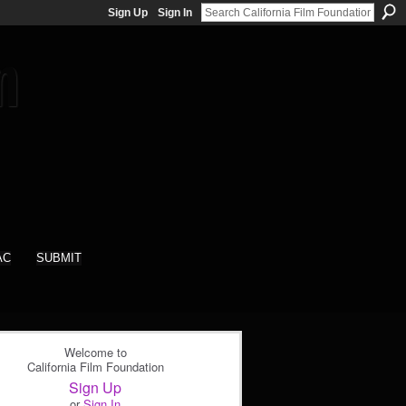
Sign Up
Sign In
AC
SUBMIT
Welcome to
California Film Foundation
Sign Up
or
Sign In