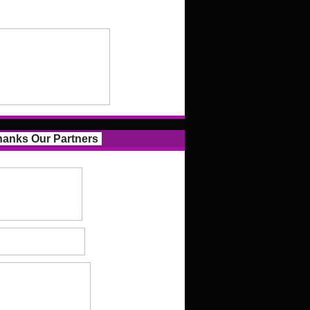
anks Our Partners