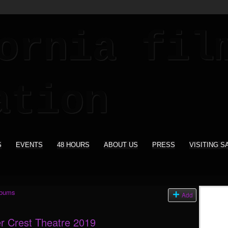
S
EVENTS
48 HOURS
ABOUT US
PRESS
VISITING S
lbums
Add
r Crest Theatre 2019