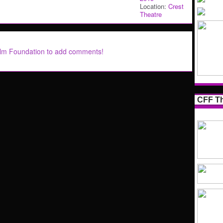
Location:
Crest
Theatre
ilm Foundation to add comments!
CFF Th