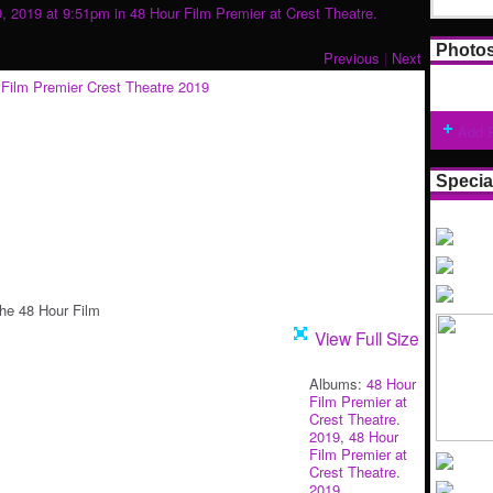
9, 2019 at 9:51pm in
48 Hour Film Premier at Crest Theatre.
Photo
Previous
|
Next
Add 
Specia
he 48 Hour Film
View Full Size
Albums:
48 Hour
Film Premier at
Crest Theatre.
2019
,
48 Hour
Film Premier at
Crest Theatre.
2019