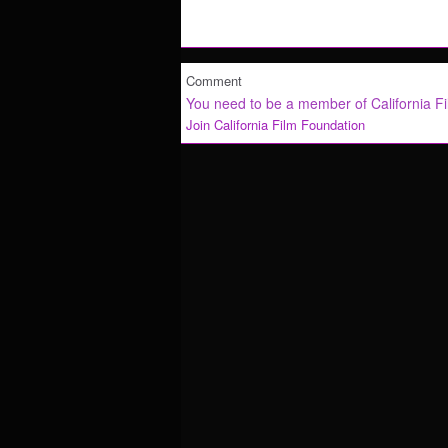
Comment
You need to be a member of California F
Join California Film Foundation