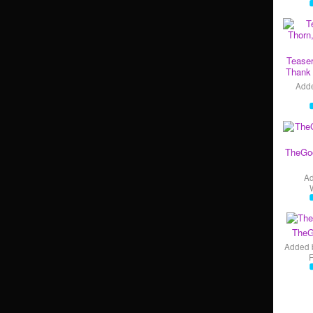
Teaser
Thank 
Add
TheGo
A
TheG
Added 