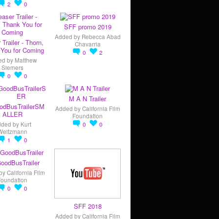
2
0
SFF promo 2019
Added by
Rebecca Abad
 Trailer - Thorn,
Chavarria
You for Coming
0
2
ed by
Matthew
Siemers
0
0
M A N Trailer
odBusTrailerSM
Added by
California Film
ALLER
Foundation
dded by
Kurt
0
0
Weitzmann
1
0
oodBusTrailer
by
California Film
Foundation
0
0
SFF 2018
Added by
California Film