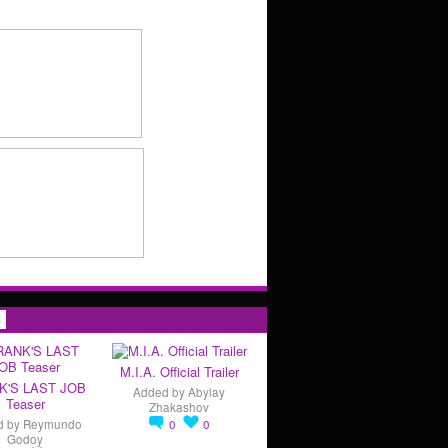
s
M.I.A. Official Trailer
K'S LAST JOB
Added by
Abylay
Teaser
Zhakashov
d by
Reymundo
0
0
Godoy