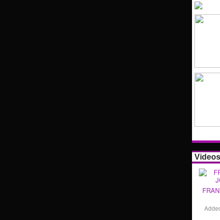
Video
FRAN
Adde