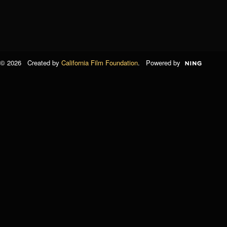
© 2026 Created by
California Film Foundation
. Powered by