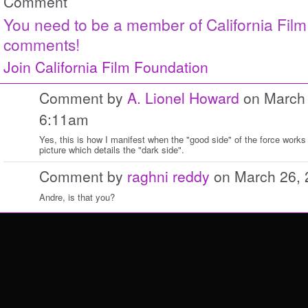
Comment
You need to be a member of California Fil
comments!
Join California Film Foundation
Comment by
A. Lionel Howard
on March 
6:11am
Yes, this is how I manifest when the "good side" of the force work
picture which details the "dark side".
Comment by
raghni reddy
on March 26, 
Andre, is that you?