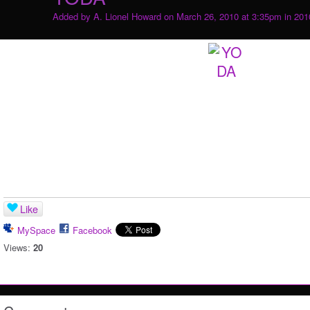
Added by
A. Lionel Howard
on March 26, 2010 at 3:35pm in
201
Like
MySpace
Facebook
Views:
20