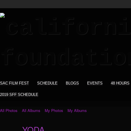
SAC FILM FEST
SCHEDULE
BLOGS
EVENTS
48 HOURS
2019 SFF SCHEDULE
All Photos
All Albums
My Photos
My Albums
YODA