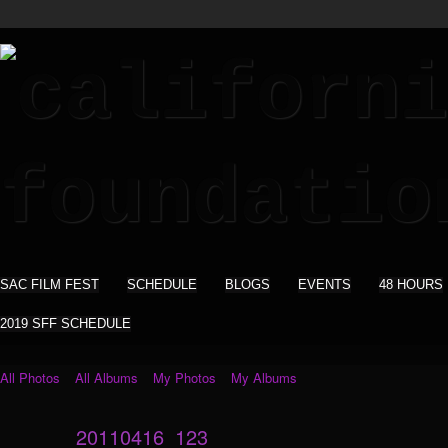
SAC FILM FEST
SCHEDULE
BLOGS
EVENTS
48 HOURS
2019 SFF SCHEDULE
All Photos
All Albums
My Photos
My Albums
20110416_123