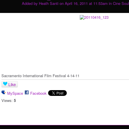
Added by
Heath Santi
on April 16, 2011 at 11:53am in
Cine Soul
Sacramento International Film Festival 4-14-11
Like
MySpace
Facebook
Views:
5