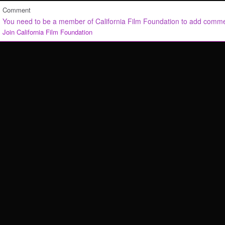
Comment
You need to be a member of California Film Foundation to add comm
Join California Film Foundation