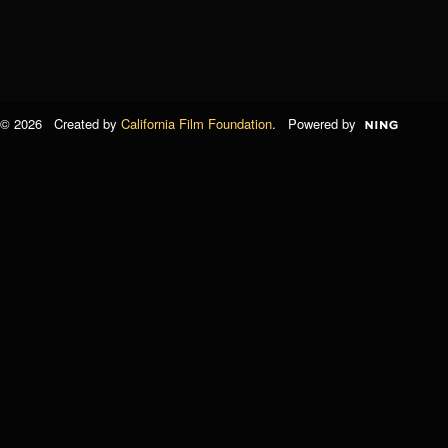
© 2026 Created by
California Film Foundation
. Powered by