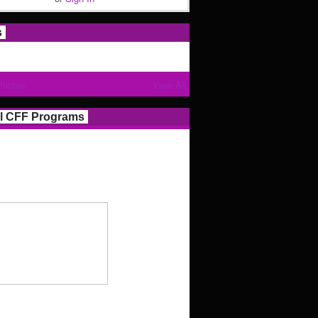
s
Photos
View All
l CFF Programs