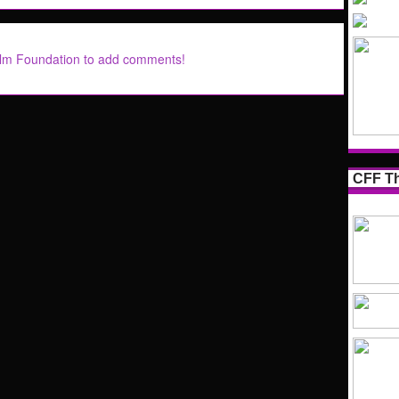
ilm Foundation to add comments!
CFF Th