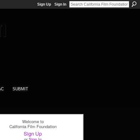
Sign Up
Sign In
AC
SUBMIT
Welcome to
California Film Foundation
Sign Up
or
Sign In