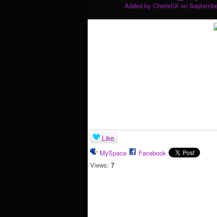
Added by
CherishX
on September
Like
MySpace
Facebook
Views:
7