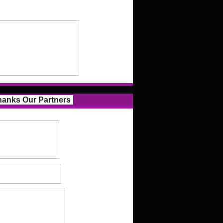
anks Our Partners