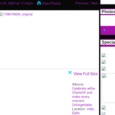
 24, 2025 at 11:41pm
Previous
|
Next
View Photos
Photo
Add 
Specia
View Full Size
Albums:
Celebrate withe
CherishX and
make every
moment
Unforgettable
Location:
india,
Delhi