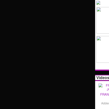
Video
FRAN
Adde