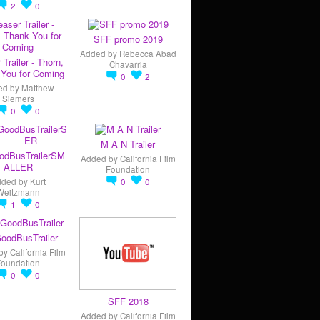
2
0
SFF promo 2019
Added by
Rebecca Abad
 Trailer - Thorn,
Chavarria
You for Coming
0
2
ed by
Matthew
Siemers
0
0
M A N Trailer
odBusTrailerSM
Added by
California Film
ALLER
Foundation
dded by
Kurt
0
0
Weitzmann
1
0
oodBusTrailer
by
California Film
Foundation
0
0
SFF 2018
Added by
California Film