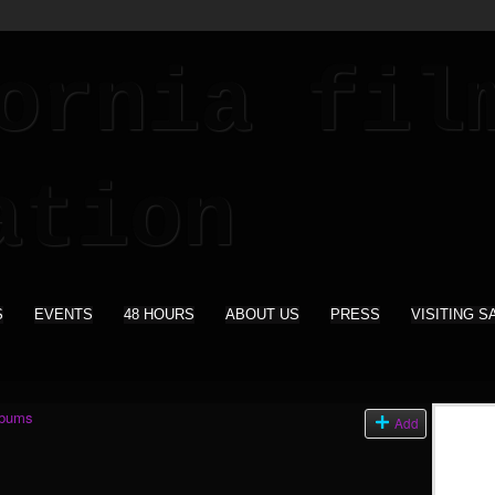
S
EVENTS
48 HOURS
ABOUT US
PRESS
VISITING S
lbums
Add