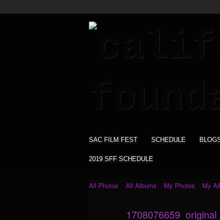
SAC FILM FEST
SCHEDULE
BLOG
2019 SFF SCHEDULE
All Photos
All Albums
My Photos
My A
1708076659_original