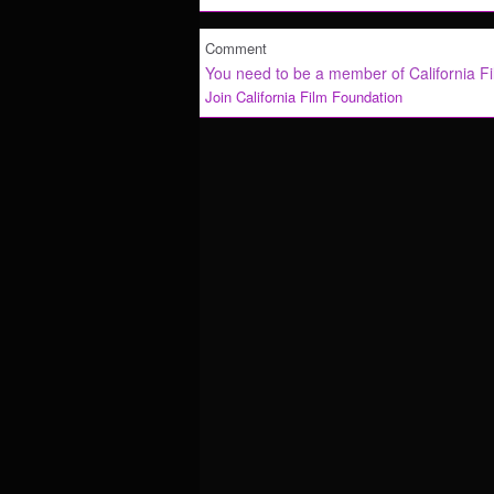
Comment
You need to be a member of California F
Join California Film Foundation