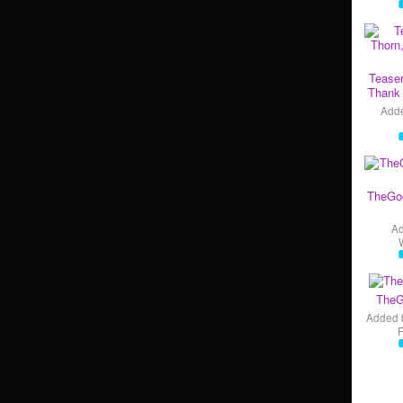
Teaser
Thank 
Add
TheGo
A
TheG
Added 