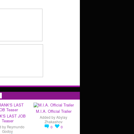
s
M.I.A. Official Trailer
K'S LAST JOB
Added by
Abylay
Teaser
Zhakashov
d by
Reymundo
0
0
Godoy