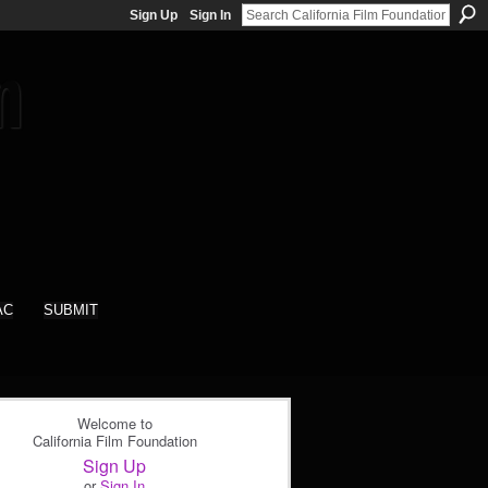
Sign Up
Sign In
AC
SUBMIT
Welcome to
California Film Foundation
Sign Up
or
Sign In