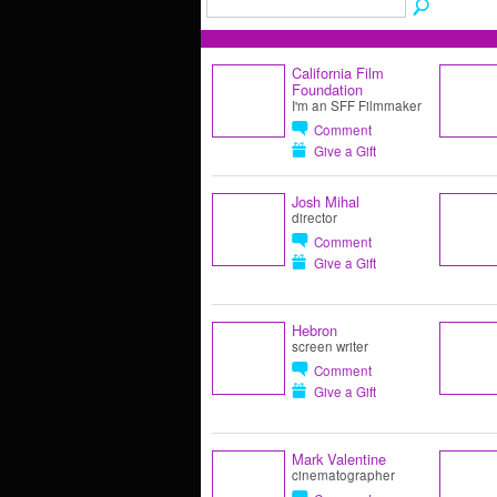
California Film
Foundation
I'm an SFF Filmmaker
Comment
Give a Gift
Josh Mihal
director
Comment
Give a Gift
Hebron
screen writer
Comment
Give a Gift
Mark Valentine
cinematographer