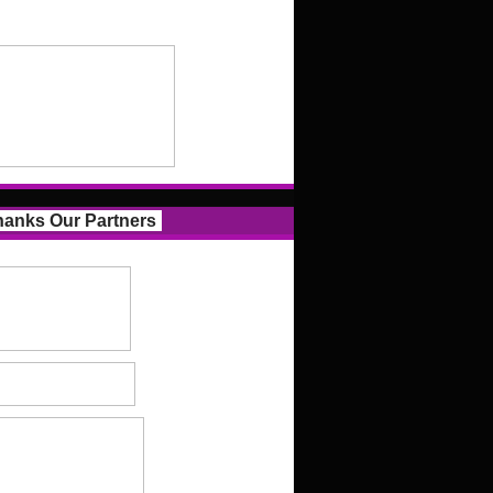
anks Our Partners