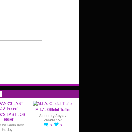
s
M.I.A. Official Trailer
K'S LAST JOB
Added by
Abylay
Teaser
Zhakashov
d by
Reymundo
0
0
Godoy