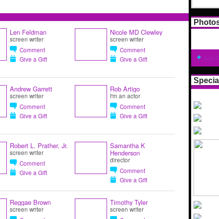
Photo
Len Feldman
Nicole MD Clewley
screen writer
screen writer
Comment
Comment
Add 
Give a Gift
Give a Gift
Specia
Andrew Garrett
Rob Artigo
screen writer
I'm an actor
Comment
Comment
Give a Gift
Give a Gift
Robert L. Prather, Jr.
Samantha K
Henderson
screen writer
director
Comment
Comment
Give a Gift
Give a Gift
Reggae Brown
Timothy Tyler
screen writer
screen writer