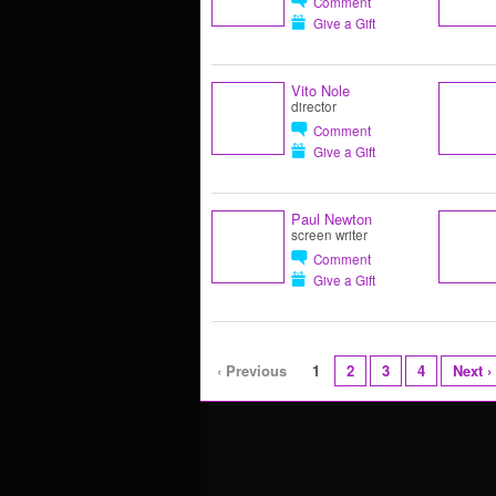
Comment
Give a Gift
Vito Nole
director
Comment
Give a Gift
Paul Newton
screen writer
Comment
Give a Gift
‹ Previous
1
2
3
4
Next ›