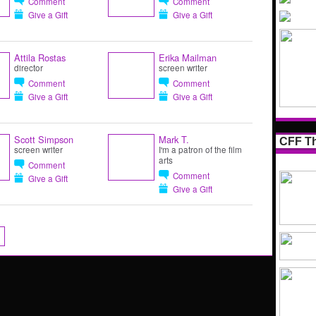
Comment
Comment
Give a Gift
Give a Gift
Attila Rostas
Erika Mailman
director
screen writer
Comment
Comment
Give a Gift
Give a Gift
Scott Simpson
Mark T.
CFF Th
screen writer
I'm a patron of the film
arts
Comment
Comment
Give a Gift
Give a Gift