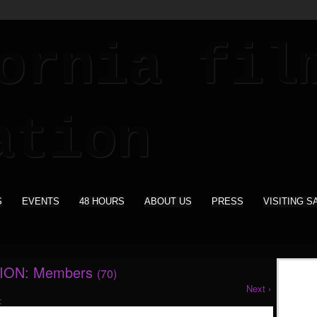
S
EVENTS
48 HOURS
ABOUT US
PRESS
VISITING S
ION: Members
(70)
Next ›
: