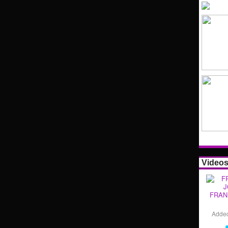
Video
FRAN
Adde