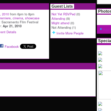
Guest Lists
Photo
9, 2010
from 6pm to 8pm
Not Yet RSVPed
(0)
remiere
,
cinema
,
showcase
Attending
(9)
: Sacramento Film Festival
Might attend
(0)
y:
Apr 21, 2010
Not Attending (1)
Add 
ent Details
Invite More People
Specia
Facebook