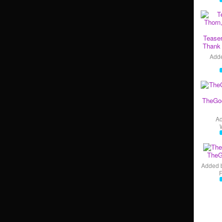
Teaser
Thank 
Add
TheGo
A
TheG
Added 