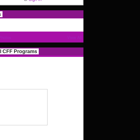
s
Photos
View All
l CFF Programs