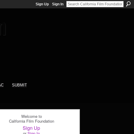
Sign Up
Sign In
AC
SUBMIT
Welcome to
California Film Foundation
Sign Up
or
Sign In