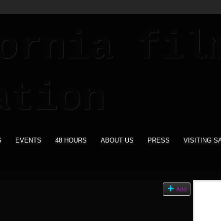
S
EVENTS
48 HOURS
ABOUT US
PRESS
VISITING S
s
Add