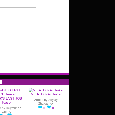
s
M.I.A. Official Trailer
K'S LAST JOB
Added by
Abylay
Teaser
Zhakashov
d by
Reymundo
0
0
Godoy