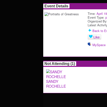
Event Details
Time:
April 1
Event Type:
p
Organized By
Latest Activit
Back to Ev
Like
MySpace
Not Attending (1)
SANDY
ROCHELLE