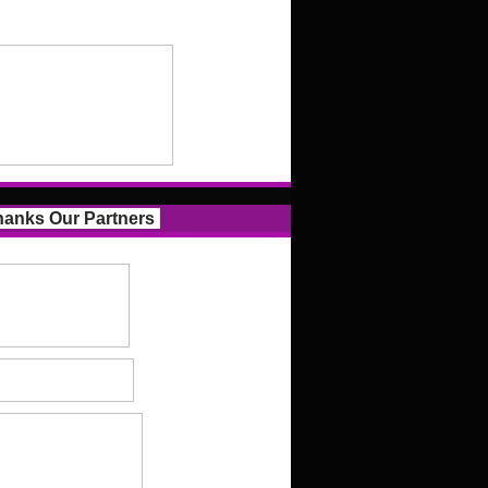
anks Our Partners