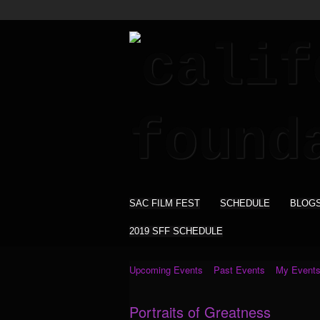
SAC FILM FEST
SCHEDULE
BLOG
2019 SFF SCHEDULE
Upcoming Events
Past Events
My Event
Portraits of Greatness