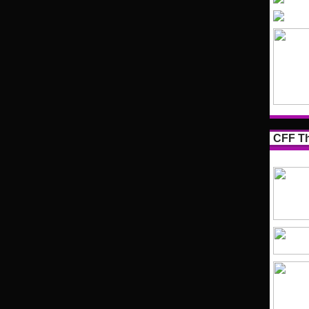
CFF Th