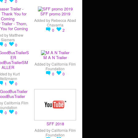
2
0
SFF promo 2019
Added by
Rebecca Abad
 Trailer - Thorn,
Chavarria
You for Coming
0
2
ed by
Matthew
Siemers
0
0
M A N Trailer
odBusTrailerSM
Added by
California Film
ALLER
Foundation
dded by
Kurt
0
0
Weitzmann
1
0
oodBusTrailer
by
California Film
Foundation
0
0
SFF 2018
Added by
California Film
Foundation