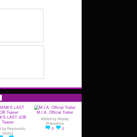
s
M.I.A. Official Trailer
K'S LAST JOB
Added by
Abylay
Teaser
Zhakashov
d by
Reymundo
0
0
Godoy