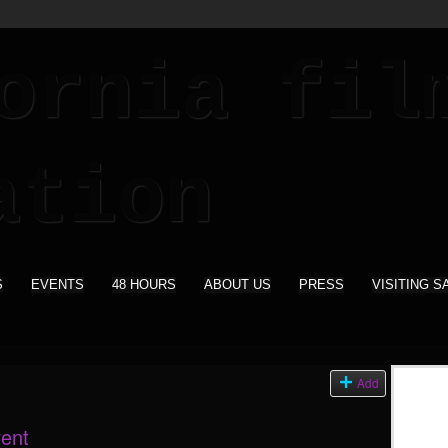
S
EVENTS
48 HOURS
ABOUT US
PRESS
VISITING S
s
Add
vent