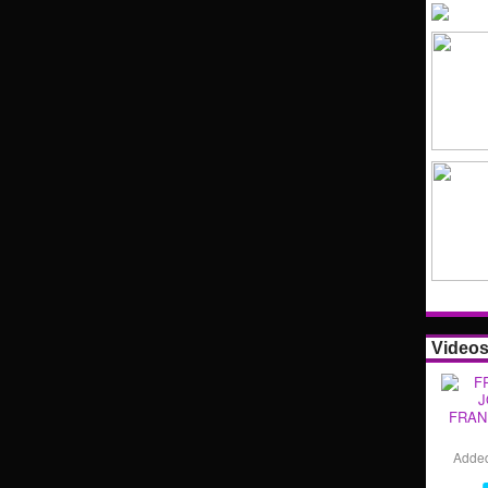
Video
FRAN
Adde