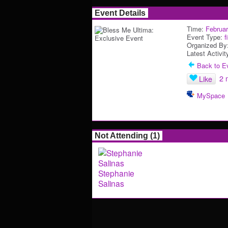
Event Details
Time:
Februar
Event Type:
f
Organized By
Latest Activit
Back to Ev
2 
Like
MySpace
Not Attending (1)
Stephanie
Salinas