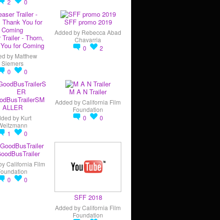
2
0
SFF promo 2019
Added by
Rebecca Abad
 Trailer - Thorn,
Chavarria
You for Coming
0
2
ed by
Matthew
Siemers
0
0
M A N Trailer
odBusTrailerSM
Added by
California Film
ALLER
Foundation
dded by
Kurt
0
0
Weitzmann
1
0
oodBusTrailer
by
California Film
Foundation
0
0
SFF 2018
Added by
California Film
Foundation