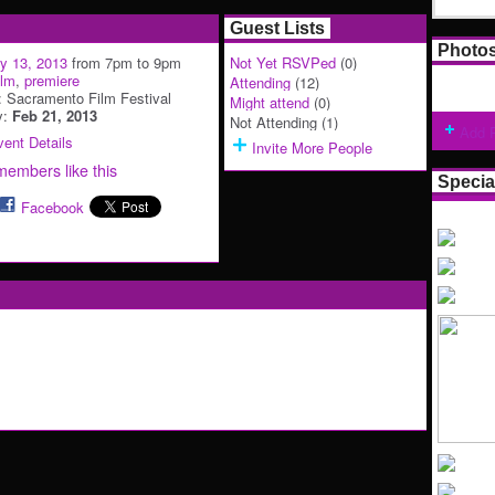
Guest Lists
Photo
y 13, 2013
from 7pm to 9pm
Not Yet RSVPed
(0)
ilm
,
premiere
Attending
(12)
: Sacramento Film Festival
Might attend
(0)
y:
Feb 21, 2013
Not Attending (1)
Add 
ent Details
Invite More People
members like this
Specia
Facebook