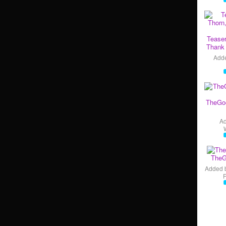
Teaser
Thank 
Add
TheGo
A
TheG
Added 