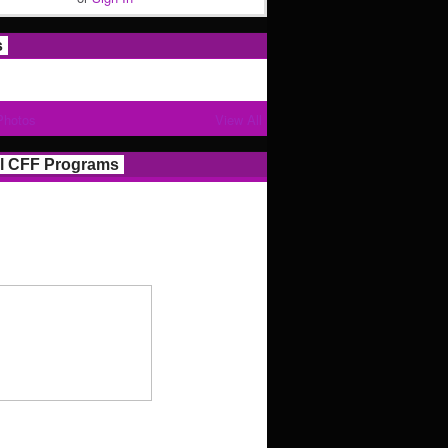
s
Photos
View All
l CFF Programs