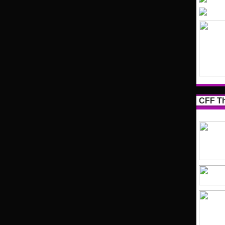
CFF Th