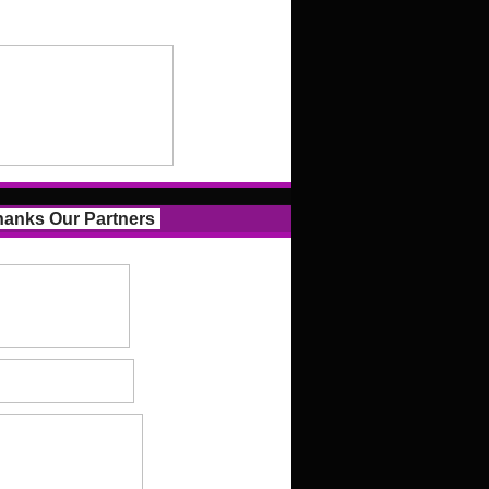
anks Our Partners