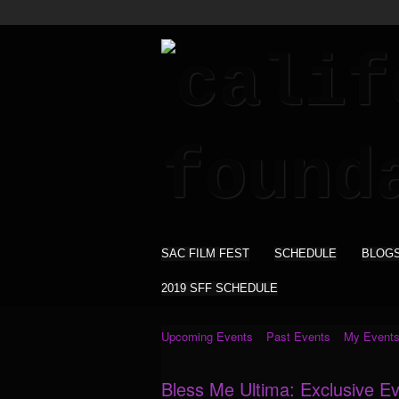
SAC FILM FEST
SCHEDULE
BLOG
2019 SFF SCHEDULE
Upcoming Events
Past Events
My Event
Bless Me Ultima: Exclusive E