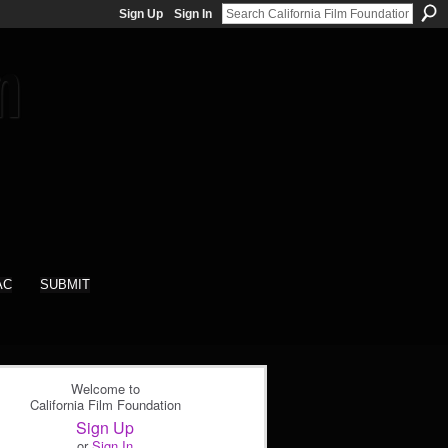
Sign Up
Sign In
AC
SUBMIT
Welcome to
California Film Foundation
Sign Up
or
Sign In